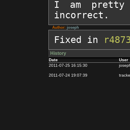
I am pretty 
incorrect.
Author:
joseph
Fixed in 
r487
History
Date
User
2011-07-25 16:15:30
josep
2011-07-24 19:07:39
track