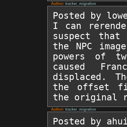
Author:
tracker_migration
Posted by lowe
I can rerende
suspect that 
the NPC image
powers of tw
caused Fran
displaced. Th
the offset fi
the original 
Author:
tracker_migration
Posted by ahui