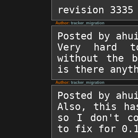
revision 3335
Author:
tracker_migration
Posted by ahui
Very hard t
without the b
is there anyt
Author:
tracker_migration
Posted by ahui
Also, this ha
so I don't co
to fix for 0.