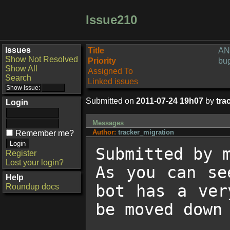
Issue210
Issues
Title
ANI
Show Not Resolved
Priority
bu
Show All
Assigned To
Search
Linked issues
Submitted on
2011-07-24 19h07
by
tra
Login
Messages
Author:
tracker_migration
Remember me?
Submitted by m
Register
Lost your login?
As you can se
Help
bot has a ver
Roundup docs
be moved down 