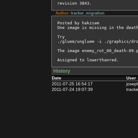
revision 3843.
Author:
tracker_migration
Posted by hakzsam

One image is missing in the death
Try

./gluem/ungluem -i ./graphics/dro
The image enemy_rot_00_death-09.p
Assigned to lowerthanred.
History
Date
User
2011-07-25 16:54:17
josep
2011-07-24 19:07:39
track