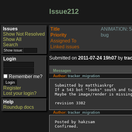
Issue212
Issues
Title
ANIMATION: 54
Show Not Resolved
Priority
bug
Show All
Assigned To
Search
Linked issues
Submitted on
2011-07-24 19h07
by
tra
Login
Messages
Author:
tracker_migration
Remember me?
Submitted by matthiaskrgr

Register
If a 543 bot "looks" south and tu
Lost your login?
Maybe the image/render is missing
Help
revision 3382
Roundup docs
Author:
tracker_migration
Posted by hakzsam

Confirmed.
