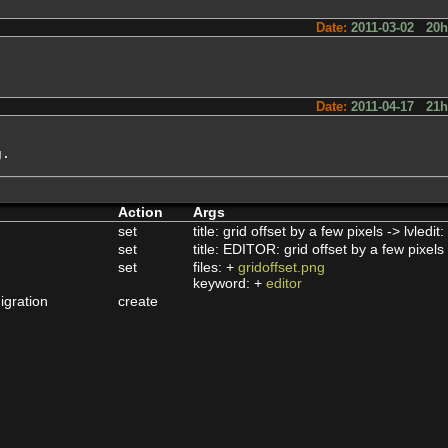
Date:
2011-03-02 20
Date:
2011-04-17 21
g.
Action
Args
set
title: grid offset by a few pixels -> lvledit
set
title: EDITOR: grid offset by a few pixels 
set
files: +
gridoffset.png
keyword: +
editor
igration
create