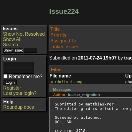
Issue224
Issues
Title
Show Not Resolved
Priority
Show All
Assigned To
Search
Linked issues
Submitted on
2011-07-24 19h07
by
tra
Login
Files
File name
Up
Remember me?
gridoffset.png
ah
Register
Messages
Lost your login?
Author:
tracker_migration
Help
Submitted by matthiaskrgr

Roundup docs
The editor grid is offset a few p
Screenshot attached.

OGL, SDL

revision 3718