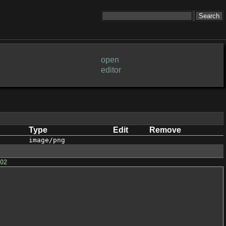
open
editor
Type
Edit
Remove
image/png
h02