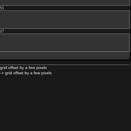
h51
h27
: grid offset by a few pixels
-> grid offset by a few pixels