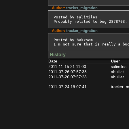
Author:
tracker_migration
Posted by salimiles

Probably related to bug 2878703.
Author:
tracker_migration
Posted by hakzsam

I'm not sure that is really a bu
History
Date
User
2011-11-15 21:11:00
salimiles
2011-07-26 07:57:33
ahuillet
2011-07-26 07:57:28
ahuillet
2011-07-24 19:07:41
tracker_m