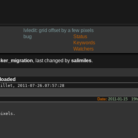
lvledit: grid offset by a few pixels
bug
Status
Keywords
Watchers
cker_migration
, last changed by
salimiles
.
loaded
uillet
,
2011-07-26.07:57:28
Date:
2011-01-15 19
ixels.
