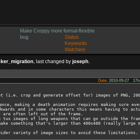
Make Croppy more format-flexible
bug
Status
Keywords
Watchers
cker_migration
, last changed by
joseph
.
Date:
2010-09-27 17h
t (i.e. crop and generate offset for) images of PNG, 200
ance, making a death animation requires making sure eve
kwards and in some characters this means having to actu
 are often left out of the frame.

 tux images of long weapons that can go outside the fram
make something that's larger than 400x480 (really large m
wider variety of image sizes to avoid these limitations.