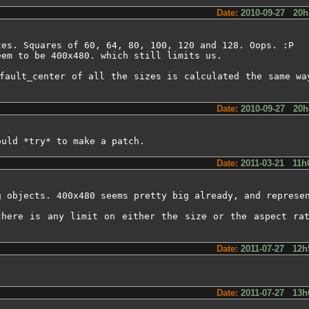
Date:
2010-09-27 20h
es. Squares of 60, 64, 80, 100, 120 and 128. Oops. :P

em to be 400x480. which still limits us.

fault_center of all the sizes is calculated the same wa
Date:
2010-09-27 20h
ould *try* to make a patch.
Date:
2011-03-21 11h
g objects. 400x480 seems pretty big already, and represen
there is any limit on either the size or the aspect rat
Date:
2011-07-27 12h
Date:
2011-07-27 13h