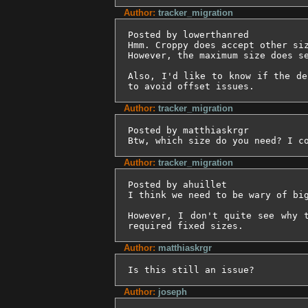
Author:
tracker_migration
Posted by lowerthanred

Hmm. Croppy does accept other siz
However, the maximum size does se
Also, I'd like to know if the de
to avoid offset issues.
Author:
tracker_migration
Posted by matthiaskrgr

Btw, which size do you need? I c
Author:
tracker_migration
Posted by ahuillet

I think we need to be wary of bi
However, I don't quite see why 
required fixed sizes.
Author:
matthiaskrgr
Is this still an issue?
Author:
joseph