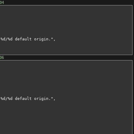
04
%d/%d default origin.",

06
%d/%d default origin.",
