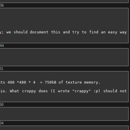
36
y; we should document this and try to find an easy way 
44
01
ts 400 *480 * 4  = 750kB of texture memory.

io. What croppy does (I wrote "crappy" :p) should not 
50
04