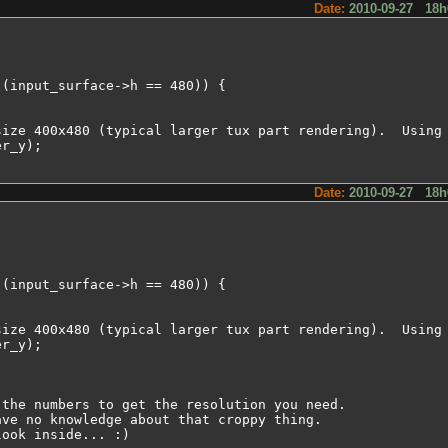
Date:
2010-09-27 18h
(input_surface->h == 480)) {

ize 400x480 (typical larger tux part rendering).  Using 
r_y);

Date:
2010-09-27 18h
(input_surface->h == 480)) {

ize 400x480 (typical larger tux part rendering).  Using 
r_y);

the numbers to get the resolution you need.

ve no knowledge about that croppy thing.

look inside... :)