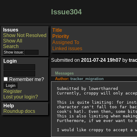
Issue304
Issues
Title
Show Not Resolved
Priority
Show All
Assigned To
Search
Linked issues
Submitted on
2011-07-24 19h07
by
tra
Login
Messages
Author:
tracker_migration
Remember me?
Submitted by lowerthanred

Register
Currently, croppy will only accep
Lost your login?
This is quite limiting: for inst
Help
character can't fall too far bac
Roundup docs
cook's hat). Even then, some bits
This is also limiting when making
Furthermore, if we ever want to 
I would like croppy to accept a 