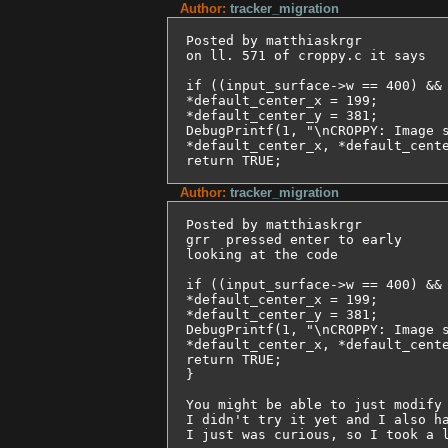
Author:
tracker_migration
Posted by matthiaskrgr

on ll. 571 of croppy.c it says

if ((input_surface->w == 400) && 
*default_center_x = 199;

*default_center_y = 381;

DebugPrintf(1, "\nCROPPY: Image s
*default_center_x, *default_cente
Author:
tracker_migration
Posted by matthiaskrgr

grr  pressed enter to early

looking at the code

if ((input_surface->w == 400) && 
*default_center_x = 199;

*default_center_y = 381;

DebugPrintf(1, "\nCROPPY: Image s
*default_center_x, *default_cente
return TRUE;

}

You might be able to just modify 
I didn't try it yet and I also ha
I just was curious, so I took a 