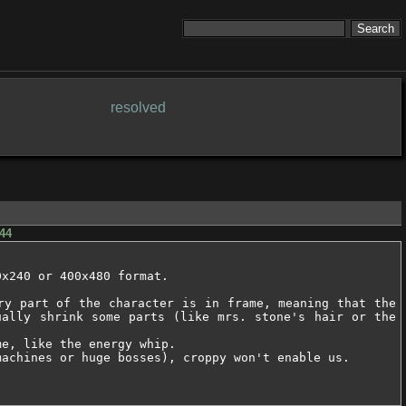
resolved
44
x240 or 400x480 format.

ry part of the character is in frame, meaning that the 
ally shrink some parts (like mrs. stone's hair or the 
e, like the energy whip.

achines or huge bosses), croppy won't enable us.
