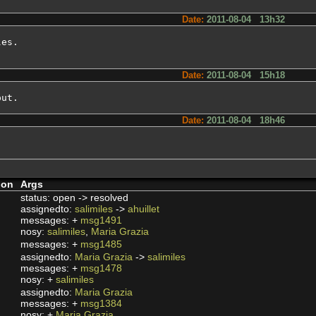
Date:
2011-08-04 13h32
es.

Date:
2011-08-04 15h18
put.
Date:
2011-08-04 18h46
ion
Args
status: open -> resolved
assignedto:
salimiles
->
ahuillet
messages: +
msg1491
nosy:
salimiles
,
Maria Grazia
messages: +
msg1485
assignedto:
Maria Grazia
->
salimiles
messages: +
msg1478
nosy: +
salimiles
assignedto:
Maria Grazia
messages: +
msg1384
nosy: +
Maria Grazia