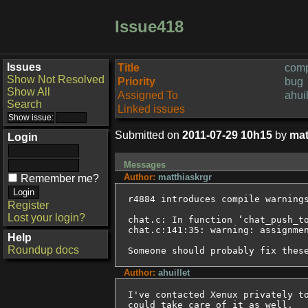
Issue418
Issues
Title
comp
Show Not Resolved
Priority
bug
Show All
Assigned To
ahuil
Search
Linked issues
Submitted on
2011-07-29 10h15
by
mat
Login
Messages
Author:
matthiaskrgr
Remember me?
r4884 introduces compile warnings
Register
Lost your login?
chat.c: In function ‘chat_push_to
chat.c:141:35: warning: assignmen
Help
Roundup docs
Someone should probably fix thes
Author:
ahuillet
I've contacted Xenux privately to
could take care of it as well.