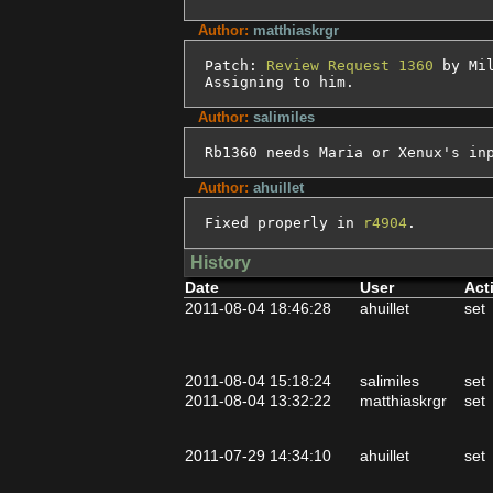
Author:
matthiaskrgr
Patch: 
Review Request 1360
 by Mil
Assigning to him.
Author:
salimiles
Rb1360 needs Maria or Xenux's in
Author:
ahuillet
Fixed properly in 
r4904
.
History
Date
User
Act
2011-08-04 18:46:28
ahuillet
set
2011-08-04 15:18:24
salimiles
set
2011-08-04 13:32:22
matthiaskrgr
set
2011-07-29 14:34:10
ahuillet
set