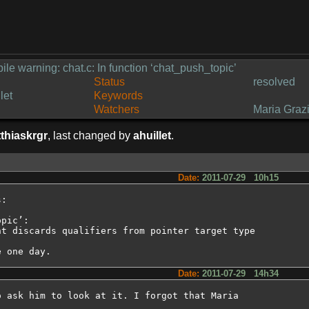
ile warning: chat.c: In function ‘chat_push_topic’
Status
resolved
let
Keywords
Watchers
Maria Grazi
thiaskrgr
, last changed by
ahuillet
.
Date:
2011-07-29 10h15
:

pic’:

t discards qualifiers from pointer target type

e one day.
Date:
2011-07-29 14h34
 ask him to look at it. I forgot that Maria
