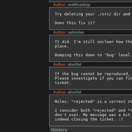
Author:
matthiaskrgr
Try deleting your ./src/ dir and 
Does this fix it?
Author:
salimiles
It did. I'm still unclear how the
place.

Bumping this down to 'bug' level
Author:
ahuillet
If the bug cannot be reproduced, 
Please investigate if you can fin
ticket.
Author:
ahuillet
Miles: "rejected" is a correct st
I consider both "rejected" and "r
don't use). My message was a bit 
indeed closing the ticket. :)
History