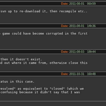
Date:
2011-08-01 06h59
svn up to re-download it, then recompile etc..

Date:
2011-08-01 14h36
 game could have become corrupted in the first

.
Date:
2011-08-03 18h44
then it doesn't exist.

d out where it came from, otherwise close this

Date:
2011-10-31 16h48
atus in this case.

esolved" as equivalent to "closed" (which we

confusing because it didn't say that I was
