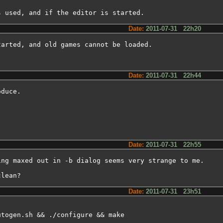
s used, and if the editor is started.
Date:
2011-07-31 22h20
arted, and old games cannot be loaded.

Date:
2011-07-31 22h44
duce.

Date:
2011-07-31 22h55
ng maxed out in -b dialog seems very strange to me.

clean?
Date:
2011-07-31 23h51
utogen.sh && ./configure && make