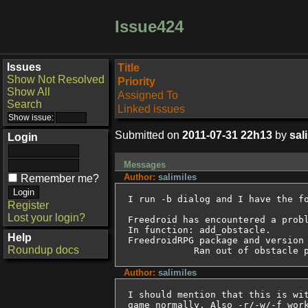
Issue424
Issues
Title
Show Not Resolved
Priority
Show All
Assigned To
Search
Linked issues
Submitted on
2011-07-31 22h13
by
sal
Login
Messages
Author:
salimiles
Remember me?
I run -b dialog and I have the fo
Register
Lost your login?
Freedroid has encountered a probl
In function: add_obstacle.

Help
FreedroidRPG package and version 
Roundup docs
	    Ran out of obstacle 
Author:
salimiles
I should mention that this is wit
game normally. Also -r/-w/-f work