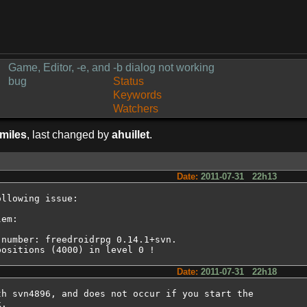
Game, Editor, -e, and -b dialog not working
bug
Status
Keywords
Watchers
imiles
, last changed by
ahuillet
.
Date:
2011-07-31 22h13
llowing issue:

em:

number: freedroidrpg 0.14.1+svn.

positions (4000) in level 0 !
Date:
2011-07-31 22h18
h svn4896, and does not occur if you start the

.
