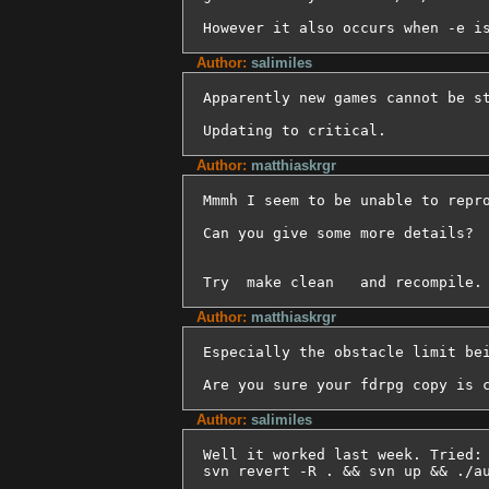
However it also occurs when -e i
Author:
salimiles
Apparently new games cannot be st
Updating to critical.
Author:
matthiaskrgr
Mmmh I seem to be unable to repro
Can you give some more details?

Try  make clean   and recompile.
Author:
matthiaskrgr
Especially the obstacle limit bei
Are you sure your fdrpg copy is 
Author:
salimiles
Well it worked last week. Tried:

svn revert -R . && svn up && ./a