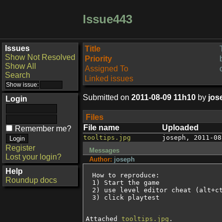
Issue443
Issues
Title
Show Not Resolved
Priority
Show All
Assigned To
Search
Linked issues
Submitted on
2011-08-09 11h10
by
jos
Login
Files
File name
Uploaded
Remember me?
tooltips.jpg
joseph
,
2011-08
Register
Messages
Lost your login?
Author:
joseph
Help
How to reproduce:

Roundup docs
1) Start the game

2) use level editor cheat (alt+ct
3) click playtest
Attached
tooltips.jpg
.