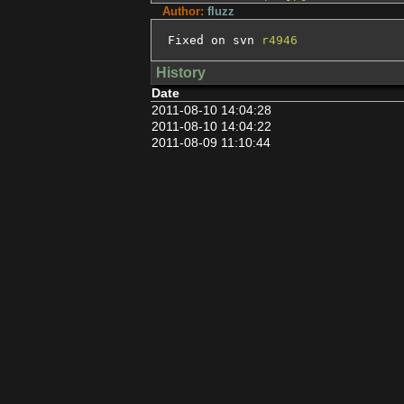
Author:
fluzz
Fixed on svn 
r4946
History
Date
2011-08-10 14:04:28
2011-08-10 14:04:22
2011-08-09 11:10:44