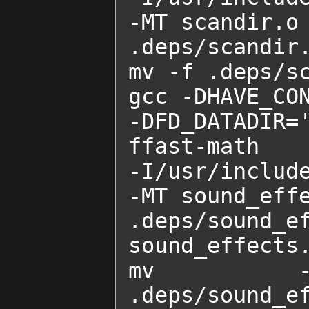
-MT scandir.o 
.deps/scandir.
mv -f .deps/sc
gcc -DHAVE_CON
-DFD_DATADIR=
ffast-math    
-I/usr/includ
-MT sound_effe
.deps/sound_
sound_effects.
mv -f .d
.deps/sound_ef