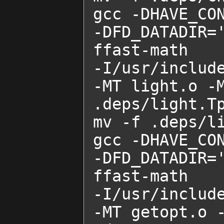
gcc -DHAVE_CON
-DFD_DATADIR=
ffast-math    
-I/usr/includ
-MT light.o -M
.deps/light.Tp
mv -f .deps/li
gcc -DHAVE_CON
-DFD_DATADIR=
ffast-math    
-I/usr/includ
-MT getopt.o -