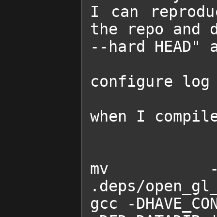
I can reprodu
the repo and d
--hard HEAD" a
configure log 
when I compile
mv -f .d
.deps/open_gl_
gcc -DHAVE_CON