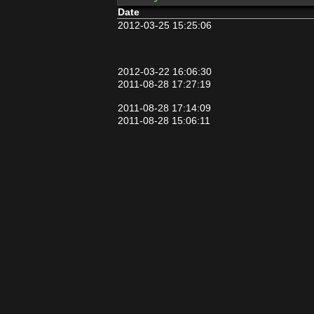
Date
2012-03-25 15:25:06
2012-03-22 16:06:30
2011-08-28 17:27:19
2011-08-28 17:14:09
2011-08-28 15:06:11