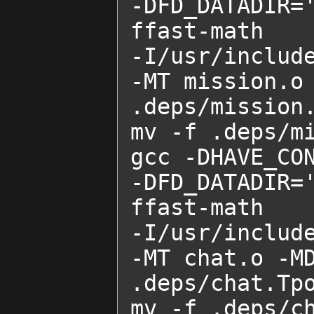
-DFD_DATADIR=
ffast-math    
-I/usr/includ
-MT mission.o 
.deps/mission.
mv -f .deps/mi
gcc -DHAVE_CON
-DFD_DATADIR=
ffast-math    
-I/usr/includ
-MT chat.o -MD
.deps/chat.Tpo
mv -f .deps/ch