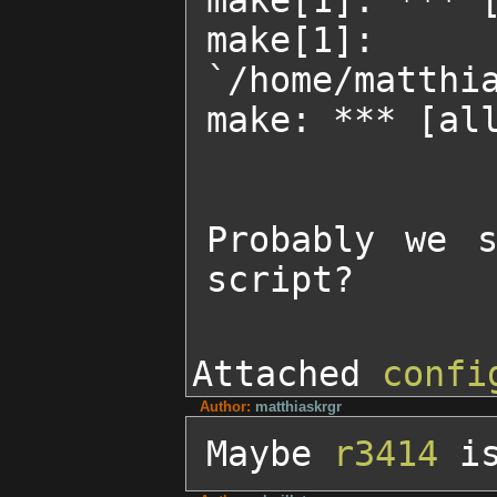
make[1]: *** [
make[1]
`/home/matthia
make: *** [all
Probably we s
script?
Attached
confi
Author:
matthiaskrgr
Maybe 
r3414
 i