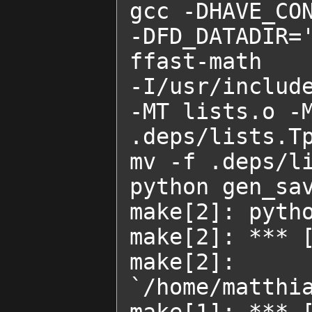
gcc -DHAVE_CON
-DFD_DATADIR=
ffast-math    
-I/usr/includ
-MT lists.o -M
.deps/lists.Tp
mv -f .deps/li
python gen_sav
make[2]: pytho
make[2]: *** [
make[2]
`/home/matthia