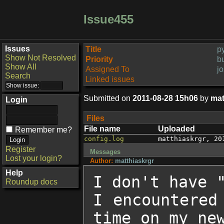
Issue455
Issues
Title
py
Show Not Resolved
Priority
b
Show All
Assigned To
j
Search
Linked issues
Submitted on
2011-08-28 15h06
by
mat
Login
Files
File name
Uploaded
Remember me?
config.log
matthiaskrgr
,
20
Register
Messages
Lost your login?
Author:
matthiaskrgr
Help
I don't have "
Roundup docs
I encountered
time on my new