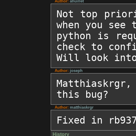
Author:
ahuillet
Not top prior
when you see t
python is req
check to confi
Will look int
Author:
joseph
Matthiaskrgr,
this bug?
Author:
matthiaskrgr
Fixed in rb93
History