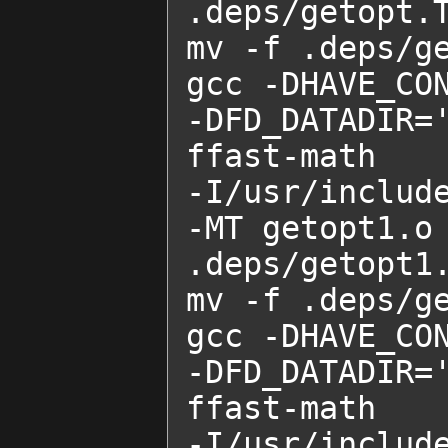
.deps/getopt.T
mv -f .deps/ge
gcc -DHAVE_CON
-DFD_DATADIR=
ffast-math    
-I/usr/includ
-MT getopt1.o 
.deps/getopt1.
mv -f .deps/ge
gcc -DHAVE_CON
-DFD_DATADIR=
ffast-math    
-I/usr/includ