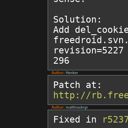
Solution:

Add del_cookie
freedroid.svn
revision=5227 
296
Author:
Henker
http://rb.fre
Author:
matthiaskrgr
Fixed in 
r523