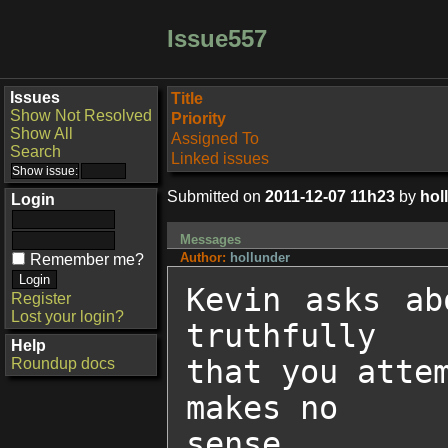
Issue557
Issues
Title
Show Not Resolved
Priority
Show All
Assigned To
Search
Linked issues
Submitted on
2011-12-07 11h23
by
hol
Login
Messages
Author:
hollunder
Remember me?
Kevin asks ab
Register
Lost your login?
truthfully

Help
that you atte
Roundup docs
makes no

sense.
