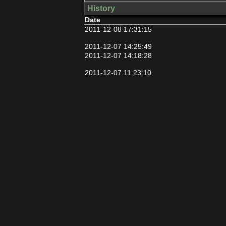
History
Date
2011-12-08 17:31:15
2011-12-07 14:25:49
2011-12-07 14:18:28
2011-12-07 11:23:10