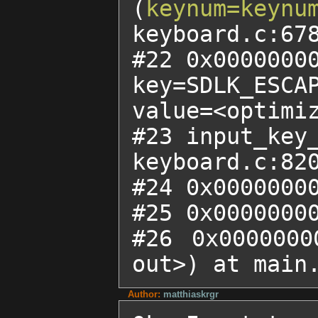
(
keynum=keynu
keyboard.c:678
#22 0x00000000
key=SDLK_ESCAP
value=<optimiz
#23 input_key
keyboard.c:820
#24 0x00000000
#25 0x00000000
#26 0x0000000
out>) at main
Author:
matthiaskrgr