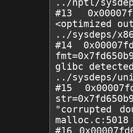
../nptl/sysdep
#13 0x00007f
<optimized out
../sysdeps/x86
#14 0x00007fd
fmt=0x7fd650b9
glibc detected
../sysdeps/uni
#15 0x00007f
str=0x7fd650b9
"corrupted do
malloc.c:5018

#16 0x00007fd