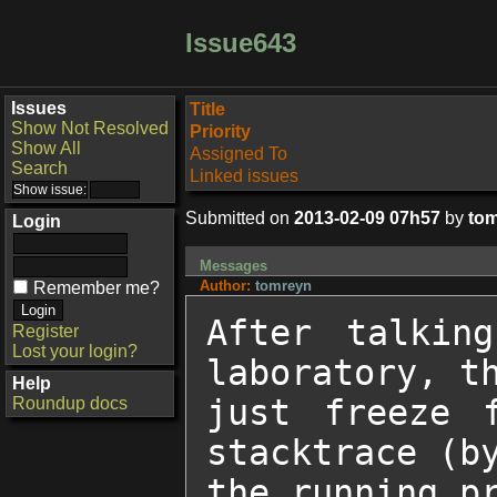
Issue643
Issues
Title
Show Not Resolved
Priority
Show All
Assigned To
Search
Linked issues
Submitted on
2013-02-09 07h57
by
to
Login
Messages
Author:
tomreyn
Remember me?
After talkin
Register
Lost your login?
laboratory, th
Help
just freeze 
Roundup docs
stacktrace (by
the running pr