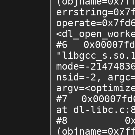
(objname=0x7ff
errstring=0x
operate=0x7fd6
<dl_open_worke
#6  0x00007fd
"libgcc_s.so.1
mode=-21474836
nsid=-2, argc=
argv=<optimize
#7  0x00007fd
at dl-libc.c:8
#8  0x0000
(objname=0x7ff