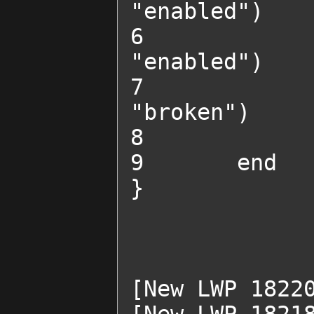
"enabled")

6 		change_obstacle_state("SADDGun2", 
"enabled")

7 		change_obstacle_state("BreakableWall2", 
"broken")

8 		start_chat("SADD")

9 	end

}

[New LWP 18220