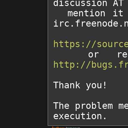
discussion AT 
  mention it on our IRC channel        #freedroid on 
irc.freenode.n
https://sourc
http://bugs.f
Thank you!

The problem me
execution.