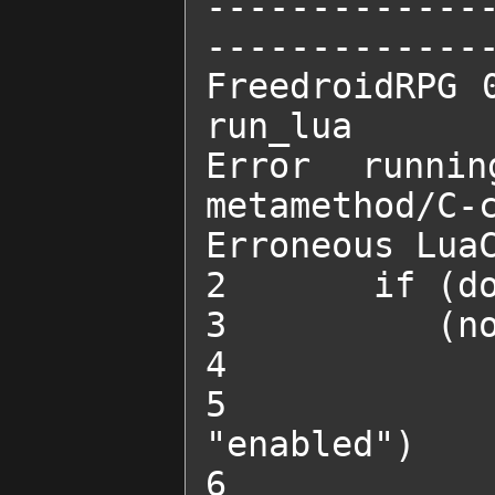
-------------
--------------
FreedroidRPG 0
run_lua 

Error runni
metamethod/C-c
Erroneous LuaC
2 	if (done_quest("SADD's power supply")) and

3 	   (not SADD_trick) then

4 		SADD_trick = true

5 		change_obstacle_state("SADDGun1", 
"enabled")

6 		change_obstacle_state("SADDGun2", 