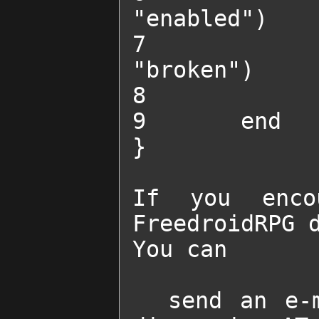
"enabled")

7 		change_obstacle_state("BreakableWall2", 
"broken")

8 		start_chat("SADD")

9 	end

}

If you enco
FreedroidRPG d
You can 

  send an e-mail to                    freedroid-