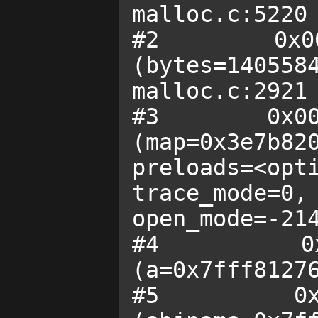
malloc.c:5220

#2  0x0000
(bytes=1405584
malloc.c:2921

#3  0x00007
(map=0x3e7b820
preloads=<op
trace_mode=0,

open_mode=-214
#4  0x000
(a=0x7fff81276
#5  0x0000