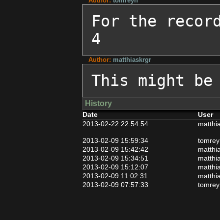
Author:
tomreyn
For the recor
4
Author:
matthiaskrgr
This might be
History
Date
User
2013-02-22 22:54:54
matthi
2013-02-09 15:59:34
tomrey
2013-02-09 15:42:42
matthi
2013-02-09 15:34:51
matthi
2013-02-09 15:12:07
matthi
2013-02-09 11:02:31
matthi
2013-02-09 07:57:33
tomrey