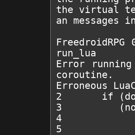
the virtual te
an messages in
FreedroidRPG 0
run_lua 

Error running
coroutine.

Erroneous LuaC
2 	if (done_quest("SADD's power supply")) and

3 	   (not SADD_trick) then

4 		SADD_trick = true

5 		change_obstacle_state("SADDGun1", 