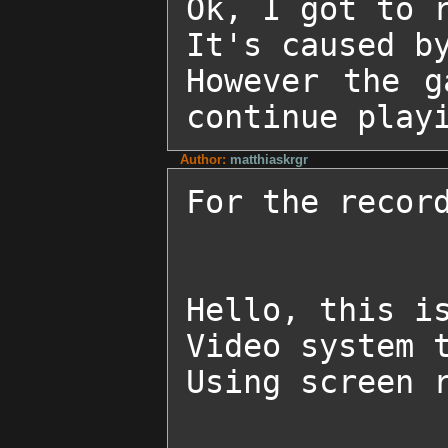
Ok, I got to r
It's caused by
However the g
continue play
Author:
matthiaskrgr
For the record
Hello, this is
Video system t
Using screen r