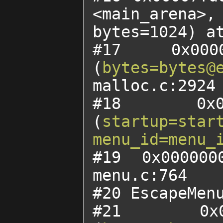
<main_arena>,

bytes=1024) at
#17 0x0000
(
bytes=bytes@
malloc.c:2924

#18 0x00
(
startup=star
menu_id=menu_
#19 0x000000
menu.c:764

#20 EscapeMenu
#21 0x00