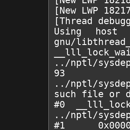
[New LWP 18218
[New LWP 18217
[Thread debugg
Using host l
gnu/libthread_
__lll_lock_wai
../nptl/sysdep
93	
../nptl/sysdep
such file or d
#0  __lll_lock
../nptl/sysdep
#1  0x00007