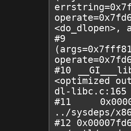
errstring=0x
operate=0x7fd6
<do_dlopen>, a
#9  0x000
(args=0x7fff81
operate=0x7fd6
#10 __GI___li
<optimized out
dl-libc.c:165

#11 0x00
../sysdeps/x86
#12 0x00007fd6