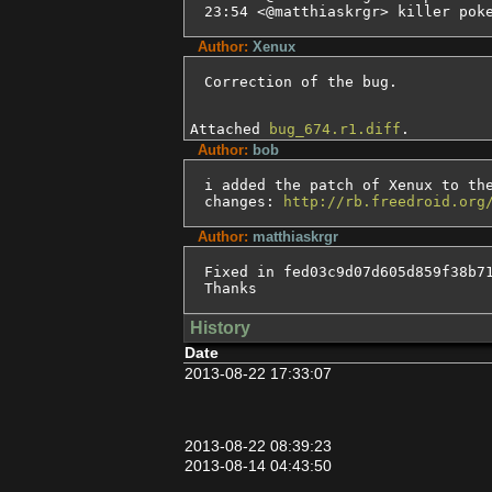
23:54 <@matthiaskrgr> killer pok
Author:
Xenux
Correction of the bug.
Attached
bug_674.r1.diff
.
Author:
bob
i added the patch of Xenux to the
changes: 
http://rb.freedroid.org
Author:
matthiaskrgr
Fixed in fed03c9d07d605d859f38b71
Thanks
History
Date
2013-08-22 17:33:07
2013-08-22 08:39:23
2013-08-14 04:43:50