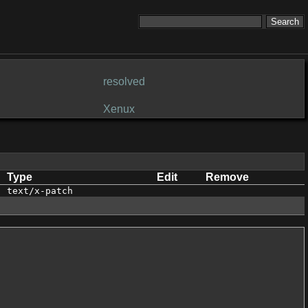
resolved
Xenux
Type
Edit
Remove
text/x-patch