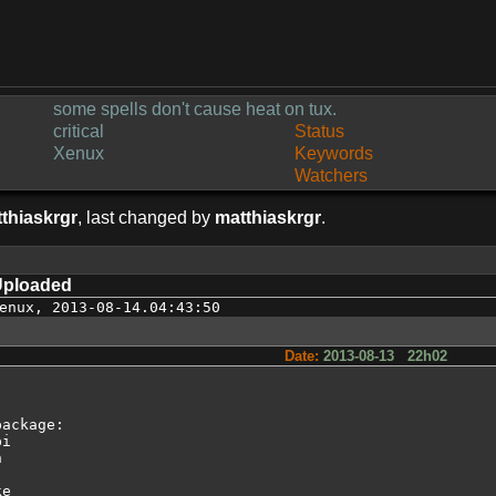
some spells don't cause heat on tux.
critical
Status
Xenux
Keywords
Watchers
thiaskrgr
, last changed by
matthiaskrgr
.
Uploaded
enux
,
2013-08-14.04:43:50
Date:
2013-08-13 22h02
ackage:

i



e
