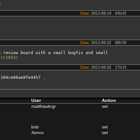
e
Date:
2013-08-14 04h43
Date:
2013-08-22 08h39
 review board with a small bugfix and small

/r/1933/
Date:
2013-08-22 17h33
184ce86ae8fe4457 .

User
Action
matthiaskrgr
set
bob
set
Xenux
set