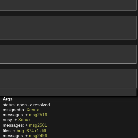
Args
status: open -> resolved
assignedto:
Xenux
messages: +
msg2516
nosy: +
Xenux
messages: +
msg2501
files: +
bug_674.r1.diff
messages: +
msg2496