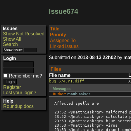
Issue674
Issues
Title
Show Not Resolved
Priority
Show All
Assigned To
Search
Linked issues
Submitted on
2013-08-13 22h02
by
mat
Login
Files
File name
Remember me?
bug_674.r1.diff
X
Register
Messages
Lost your login?
Author:
matthiaskrgr
Help
Affected spells are:

Roundup docs
23:52 <@matthiaskrgr> malformed p
23:52 <@matthiaskrgr> calculate p
23:53 <@matthiaskrgr> blue screen
23:53 <@matthiaskrgr> virus

23:53 <@matthiaskrgr> dispel smok