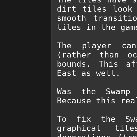
dirt tiles look 
smooth transiti
tiles in the gam
The player can
(rather than oc
bounds. This af
East as well.

Was the Swamp 
Because this rea
To fix the Swa
graphical til