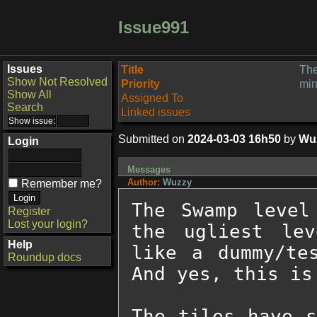
Issue991
Issues
Title
The
Show Not Resolved
Priority
min
Show All
Assigned To
Search
Linked issues
Submitted on
2024-03-03 16h50
by
Wu
Login
Messages
Author:
Wuzzy
Remember me?
The Swamp level
Register
Lost your login?
the ugliest lev
Help
like a dummy/tes
Roundup docs
And yes, this is
The tiles have s