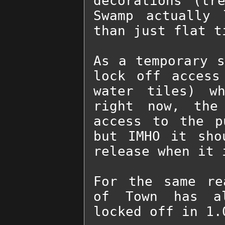
decorations (tr
Swamp actually 
than just flat ti
As a temporary s
lock off access
water tiles) wh
right now, the
access to the p
but IMHO it sho
release when it 
For the same re
of Town has al
locked off in 1.