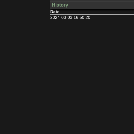
History
Date
2024-03-03 16:50:20