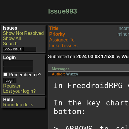
Issue993
Issues
Title
Incor
Show Not Resolved
Priority
minor
Show All
Assigned To
Search
Linked issues
Submitted on
2024-03-03 17h30
by
Wu
Login
Messages
Author:
Wuzzy
Remember me?
In FreedroidRPG v
Register
Lost your login?
Help
In the key chart
Roundup docs
bottom:

> ARROWS to sel