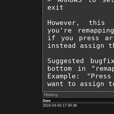
exit

However, this 
you're remappin
if you press ar
instead assign th
Suggested bugfi
bottom in "rema
Example: "Press
want to assign t
History
Date
2024-03-03 17:30:38