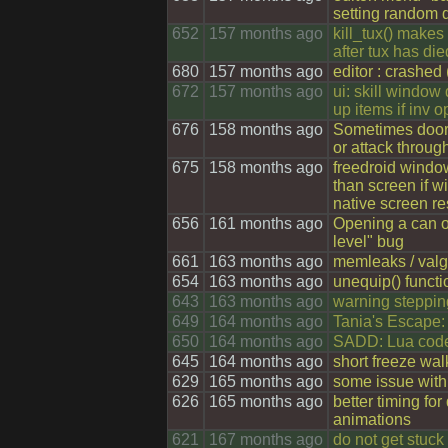
setting random d
652
157 months ago
kill_tux() makes
after tux has die
680
157 months ago
editor : crashed
672
157 months ago
ui: skill window 
up items if inv 
676
158 months ago
Sometimes doors
or attack throug
675
158 months ago
freedroid windo
than screen if w
native screen re
656
161 months ago
Opening a can o
level" bug
661
163 months ago
memleaks / valg
654
163 months ago
unequip() functi
643
163 months ago
warning steppin
649
164 months ago
Tania's Escape:
650
164 months ago
SADD: Lua code
645
164 months ago
short freeze wal
629
165 months ago
some issue with
626
165 months ago
better timing fo
animations
621
167 months ago
do not get stuck