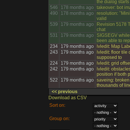
the dialog starts
546
178 months ago
takeover: bot im
490
178 months ago
resolution: "Min
valid
539
179 months ago
Revision 5178 T
chat
531
179 months ago
SIGSEGV while c
been able to rep
234
179 months ago
lvledit: Map Lab
243
179 months ago
lvledit: floor ti
supposed to
224
179 months ago
lvledit: grid offs
242
179 months ago
lvledit: obstacle
position if both
522
179 months ago
saveing: broke
thousands of lin
<< previous
Download as CSV
Sort on:
Group on: