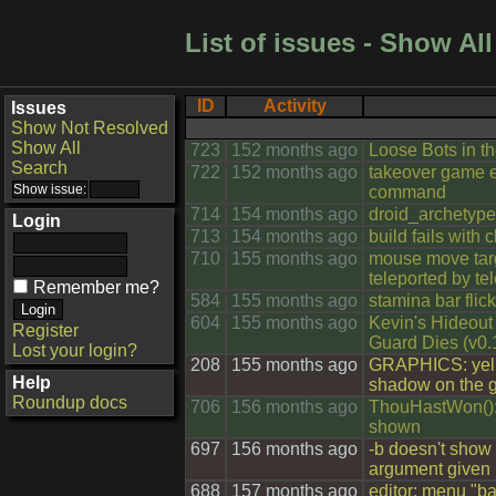
List of issues - Show All
ID
Activity
Issues
Show Not Resolved
Show All
723
152 months ago
Loose Bots in t
Search
722
152 months ago
takeover game e
command
714
154 months ago
droid_archetype
Login
713
154 months ago
build fails with 
710
155 months ago
mouse move targe
teleported by te
Remember me?
584
155 months ago
stamina bar fli
604
155 months ago
Kevin's Hideout 
Register
Guard Dies (v0.
Lost your login?
208
155 months ago
GRAPHICS: yell
Help
shadow on the 
Roundup docs
706
156 months ago
ThouHastWon():
shown
697
156 months ago
-b doesn't show 
argument given
688
157 months ago
editor: menu "