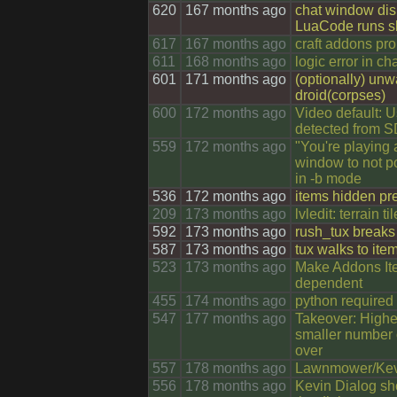
620
167 months ago
chat window dis
LuaCode runs 
617
167 months ago
craft addons pr
611
168 months ago
logic error in ch
601
171 months ago
(optionally) unw
droid(corpses)
600
172 months ago
Video default: U
detected from 
559
172 months ago
"You're playing 
window to not po
in -b mode
536
172 months ago
items hidden pr
209
173 months ago
lvledit: terrain t
592
173 months ago
rush_tux breaks 
587
173 months ago
tux walks to item
523
173 months ago
Make Addons Ite
dependent
455
174 months ago
python required 
547
177 months ago
Takeover: Higher
smaller number o
over
557
178 months ago
Lawnmower/Kevi
556
178 months ago
Kevin Dialog sh