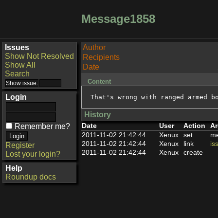
Message1858
Issues
Author
Show Not Resolved
Recipients
Show All
Date
Search
Content
Login
That's wrong with ranged armed b
History
Date
User
Action
Ar
Remember me?
2011-11-02 21:42:44
Xenux
set
me
2011-11-02 21:42:44
Xenux
link
is
Register
2011-11-02 21:42:44
Xenux
create
Lost your login?
Help
Roundup docs