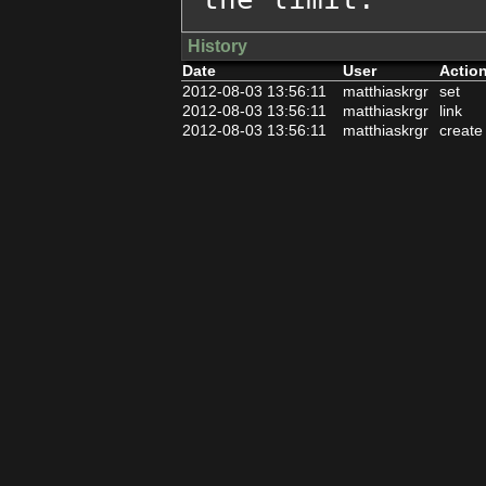
History
Date
User
Actio
2012-08-03 13:56:11
matthiaskrgr
set
2012-08-03 13:56:11
matthiaskrgr
link
2012-08-03 13:56:11
matthiaskrgr
create