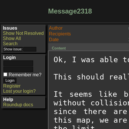
Message2318
Issues
Author
Show Not Resolved
Recipients
Show All
Date
Search
Content
Login
Ok, I was able t
Remember me?
This should real
Register
Lost your login?
It seems like b
Help
without collisio
Roundup docs
since there are
this map, we are
the limit.