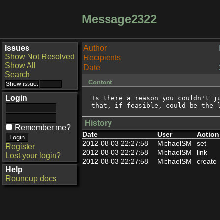
Message2322
Issues
Author
Show Not Resolved
Recipients
Show All
Date
Search
Content
Login
Is there a reason you couldn't ju
that, if feasible, could be the 
History
Remember me?
Date
User
Action
2012-08-03 22:27:58
MichaelSM
set
Register
2012-08-03 22:27:58
MichaelSM
link
Lost your login?
2012-08-03 22:27:58
MichaelSM
create
Help
Roundup docs