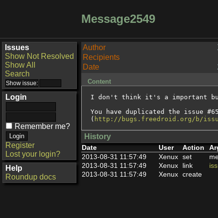
Message2549
Issues
Author
Show Not Resolved
Recipients
Show All
Date
Search
Content
Login
I don't think it's a important bu
You have duplicated the issue #65
(
http://bugs.freedroid.org/b/iss
Remember me?
History
Register
Date
User
Action
Ar
Lost your login?
2013-08-31 11:57:49
Xenux
set
me
2013-08-31 11:57:49
Xenux
link
is
Help
2013-08-31 11:57:49
Xenux
create
Roundup docs