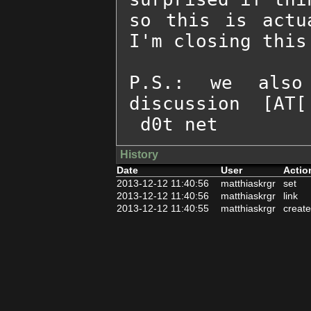
so this is actu
I'm closing this 
P.S.: we also
discussion  [AT[
 d0t net
History
Date
User
Actio
2013-12-12 11:40:56
matthiaskrgr
set
2013-12-12 11:40:56
matthiaskrgr
link
2013-12-12 11:40:55
matthiaskrgr
create