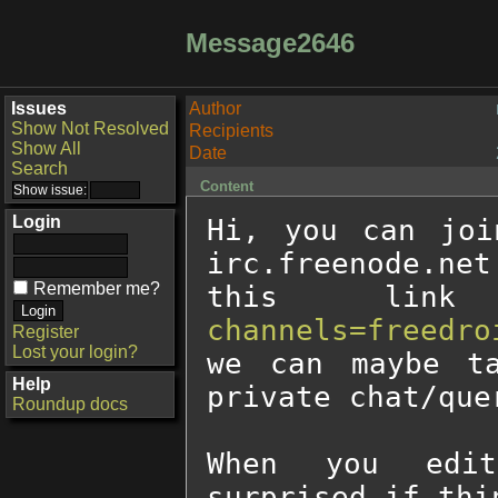
Message2646
Issues
Author
Show Not Resolved
Recipients
Show All
Date
Search
Content
Login
Hi, you can joi
irc.freenode.net
Remember me?
this lin
channels=freedro
Register
Lost your login?
we can maybe ta
Help
private chat/quer
Roundup docs
When you edit
surprised if thi