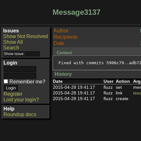
Message3137
Issues
Author
Show Not Resolved
Recipients
Show All
Date
Search
Content
Login
Fixed with commits 5906c79..adb7
History
Date
User
Action
Arg
Remember me?
2015-04-28 19:41:17
fluzz
set
mes
2015-04-28 19:41:17
fluzz
link
iss
Register
2015-04-28 19:41:17
fluzz
create
Lost your login?
Help
Roundup docs