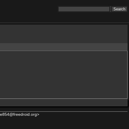
e854@freedroid.org>