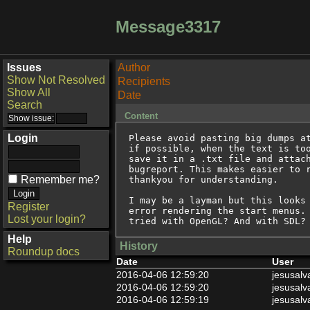
Message3317
Issues
Author
Show Not Resolved
Recipients
Show All
Date
Search
Content
Login
Please avoid pasting big dumps at
if possible, when the text is too
save it in a .txt file and attach
bugreport. This makes easier to r
Remember me?
thankyou for understanding.

I may be a layman but this looks 
Register
error rendering the start menus. 
Lost your login?
tried with OpenGL? And with SDL?
Help
History
Roundup docs
Date
User
2016-04-06 12:59:20
jesusalv
2016-04-06 12:59:20
jesusalv
2016-04-06 12:59:19
jesusalv