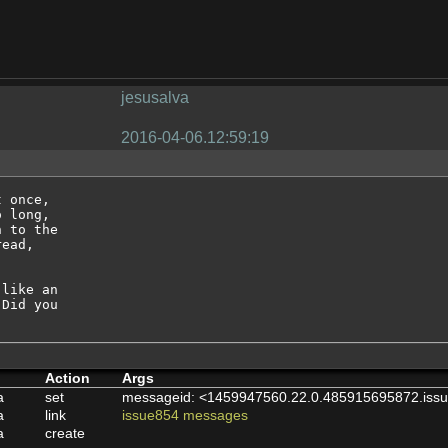
jesusalva
2016-04-06.12:59:19
 once, 

 long, 

 to the 

ead, 

like an 

Did you 

Action
Args
a
set
messageid: <1459947560.22.0.485915695872.issu
a
link
issue854 messages
a
create