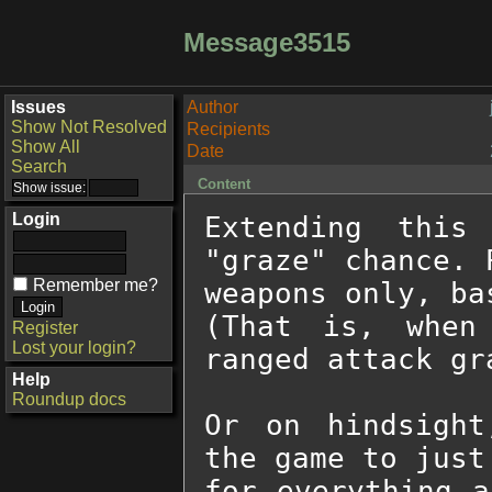
Message3515
Issues
Author
Show Not Resolved
Recipients
Show All
Date
Search
Content
Login
Extending this
"graze" chance. 
Remember me?
weapons only, ba
(That is, when
Register
Lost your login?
ranged attack gra
Help
Roundup docs
Or on hindsight
the game to just
for everything a