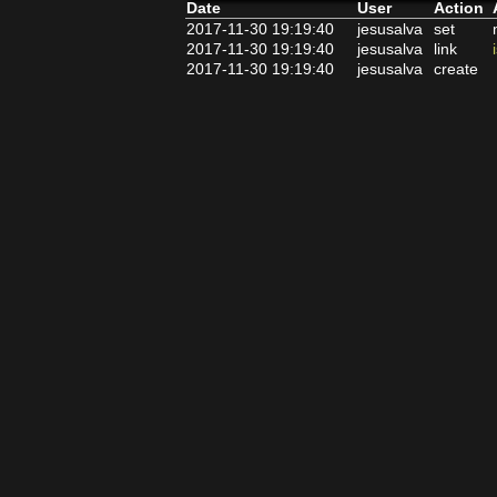
Date
User
Action
2017-11-30 19:19:40
jesusalva
set
2017-11-30 19:19:40
jesusalva
link
2017-11-30 19:19:40
jesusalva
create