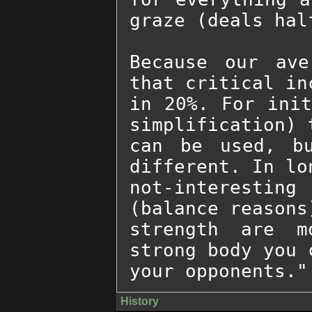
graze (deals half
Because our ave
that critical in
in 20%. For init
simplification) 
can be used, bu
different. In lo
not-interestin
(balance reasons
strength are m
strong body you 
your opponents."
History