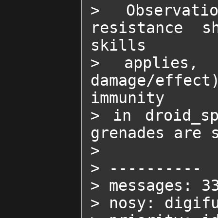
> Observati
resistance s
skills

> applies, 
damage/effec
immunity

> in droid_sp
grenades are s
>

> ----------

> messages: 33
> nosy: digifu