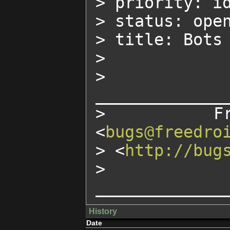
> priority: id
> status: open
> title: Bots 
>

> 
______________
> Freed
<
bugs@freedro
> <
http://bug
> 
_____________
History
Date