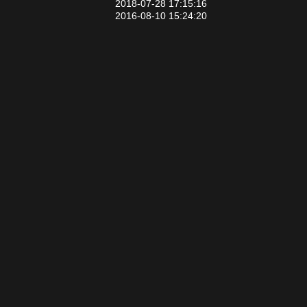
2018-07-28 17:15:16
2016-08-10 15:24:20