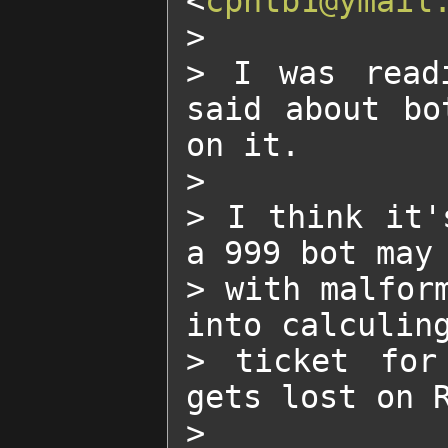
<
cpntb1@ymail
>

> I was readi
said about bo
on it.

>

> I think it'
a 999 bot may 
> with malform
into calculing
> ticket for
gets lost on R
>
