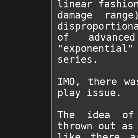
linear fashion
damage range
disproportiona
of advanced
"exponential
series.

IMO, there wa
play issue.

The idea of 
thrown out as 
like there a