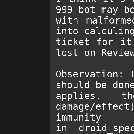
999 bot may be
with malforme
into calculing
ticket for it
lost on Review
Observation: I
should be done
applies, t
damage/effec
immunity

in droid_spe