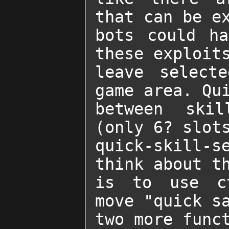
that can be ex
bots could ha
these exploits
leave selecte
game area. Qui
between skil
(only 6? slots
quick-skill-s
think about th
is to use ct
move "quick sa
two more funct