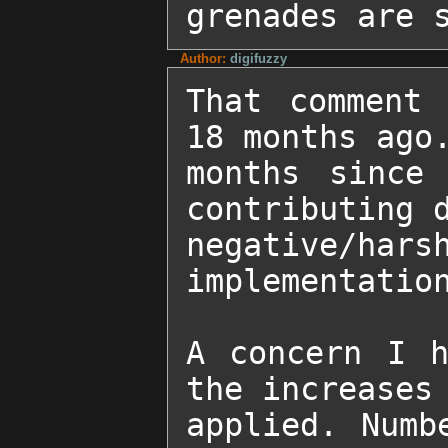
grenades are 
Author:
digifuzzy
That comment 
18 months ago.
months since 
contributing d
negative/hars
implementation
A concern I h
the increases 
applied. Numb