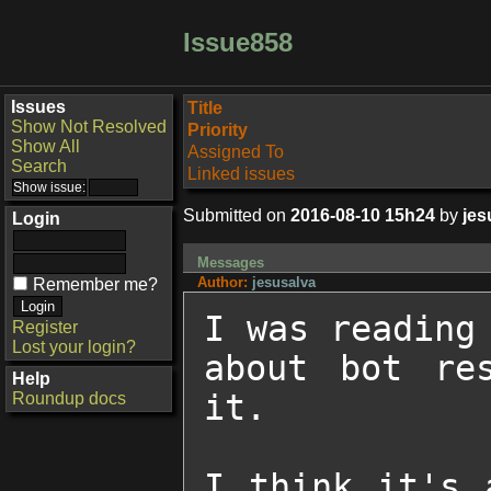
Issue858
Issues
Title
Show Not Resolved
Priority
Show All
Assigned To
Search
Linked issues
Submitted on
2016-08-10 15h24
by
jes
Login
Messages
Author:
jesusalva
Remember me?
I was reading 
Register
Lost your login?
about bot res
Help
it.

Roundup docs
I think it's 