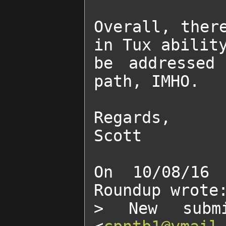
Overall, there
in Tux ability
be addressed 
path, IMHO.

Regards,

Scott

On 10/08/16 
Roundup wrote:
> New submi