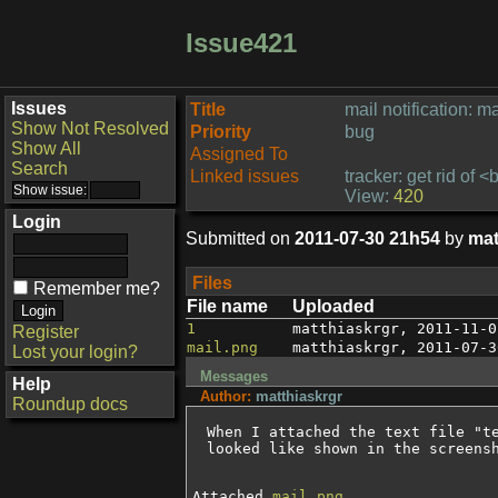
Issue421
Issues
Title
mail notification: ma
Show Not Resolved
Priority
bug
Show All
Assigned To
Search
Linked issues
tracker: get rid of 
View:
420
Login
Submitted on
2011-07-30 21h54
by
mat
Files
Remember me?
File name
Uploaded
1
matthiaskrgr
,
2011-11-0
Register
mail.png
matthiaskrgr
,
2011-07-3
Lost your login?
Messages
Help
Author:
matthiaskrgr
Roundup docs
When I attached the text file "t
looked like shown in the screens
Attached
mail.png
.