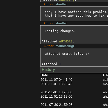
Author:
ahuillet
Yes, I have noticed this problem 
that I have any idea how to fix 
Author:
ahuillet
Testing changes.
Attached
AUTHORS
.
Author:
matthiaskrgr
attached small file. :)
Attached
1
.
History
Date
Us
2011-11-07 04:41:40
sal
2011-11-01 13:20:45
mat
2011-11-01 13:20:00
ahu
2011-11-01 13:12:00
ahu
2011-07-30 21:59:08
ahu