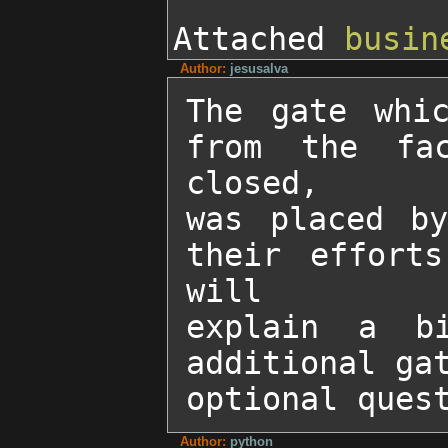
Attached
busin
Author:
jesusalva
The gate whic
from the fac
closed, 

was placed by
their efforts
will 

explain a b
additional gat
optional ques
Author:
python