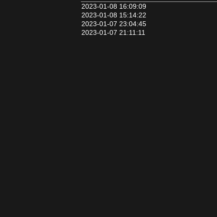
2023-01-08 16:09:09
2023-01-08 15:14:22
2023-01-07 23:04:45
2023-01-07 21:11:11