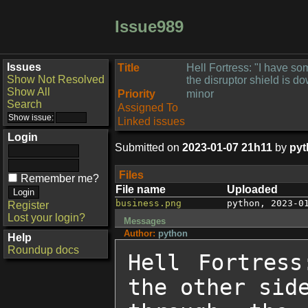
Issue989
Issues
Title
Hell Fortress: "I have so
Show Not Resolved
the disruptor shield is d
Show All
Priority
minor
Search
Assigned To
Linked issues
Login
Submitted on
2023-01-07 21h11
by
pyt
Files
Remember me?
File name
Uploaded
business.png
python
,
2023-0
Register
Lost your login?
Messages
Author:
python
Help
Roundup docs
Hell Fortress
the other side