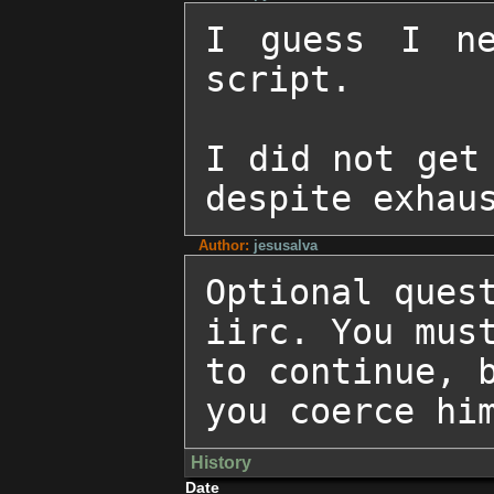
I guess I ne
script.

I did not get 
despite exhau
Author:
jesusalva
Optional quest
iirc. You must
to continue, b
you coerce hi
History
Date