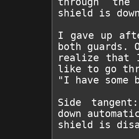
through the 
shield is down
I gave up aft
both guards. O
realize that 
like to go thr
"I have some b
Side tangent
down automatic
shield is dis