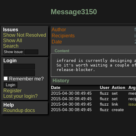
Message3150
Issues
Author
Show Not Resolved
Recipients
Show All
Date
Search
Content
Login
infrared is currently designing a
So it's worth waiting a couple of
release-blocker.
Remember me?
History
Date
User
Action
Arg
Register
2015-04-30 08:49:45
fluzz
set
mes
Lost your login?
2015-04-30 08:49:45
fluzz
set
reci
2015-04-30 08:49:45
fluzz
link
iss
Help
2015-04-30 08:49:45
fluzz
create
Roundup docs