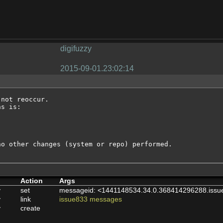
digifuzzy
2015-09-01.23:02:14
not reoccur.

s is:

o other changes (system or repo) performed.

Action
Args
y
set
messageid: <1441148534.34.0.368414296288.issu
y
link
issue833 messages
y
create