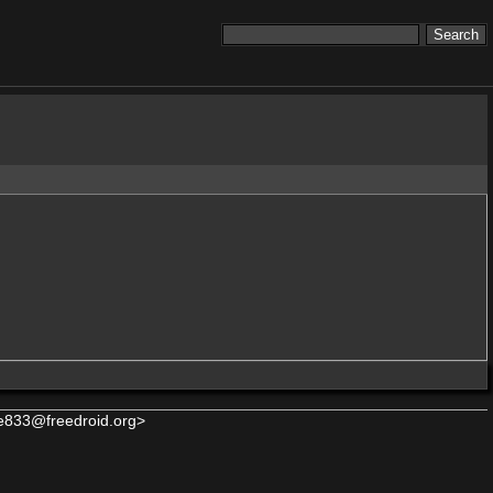
e833@freedroid.org>