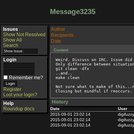
Message3235
Issues
Author
Show Not Resolved
Recipients
Show All
Date
Search
Content
Login
Weird. Discuss on IRC. Issue did 
Only difference between situation
git clean -dfx

..and..

Remember me?
make clean

Not sure what to make of this...n
Register
Closing but mindful if reoccurs.
Lost your login?
History
Help
Roundup docs
Date
User
2015-09-01 23:02:14
digifuzz
2015-09-01 23:02:14
digifuzz
2015-09-01 23:02:14
digifuzz