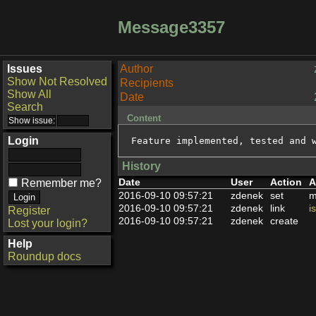
Message3357
Issues
Author
Show Not Resolved
Recipients
Show All
Date
Search
Content
Login
Feature implemented, tested and 
History
Date
User
Action
A
Remember me?
2016-09-10 09:57:21
zdenek
set
m
2016-09-10 09:57:21
zdenek
link
i
Register
2016-09-10 09:57:21
zdenek
create
Lost your login?
Help
Roundup docs