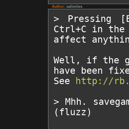
Author:
salimiles
> Pressing [
Ctrl+C in the 
affect anythin
Well, if the g
have been fixe
See 
http://rb
> Mhh. savega
(fluzz)
