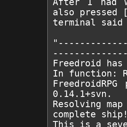
After I had w
also pressed [
terminal said

"------------
--------------
Freedroid has 
In function: R
FreedroidRPG 
0.14.1+svn.

Resolving map 
complete ship!
This is a seve