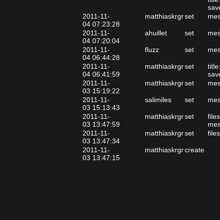
sav
2011-11-
matthiaskrgr
set
mes
04 07:23:28
2011-11-
ahuillet
set
mes
04 07:20:04
2011-11-
fluzz
set
mes
04 06:44:28
2011-11-
matthiaskrgr
set
tit
04 06:41:59
sav
2011-11-
matthiaskrgr
set
mes
03 15:19:22
2011-11-
salimiles
set
mes
03 15:13:43
2011-11-
matthiaskrgr
set
file
03 13:47:59
mes
2011-11-
matthiaskrgr
set
file
03 13:47:34
2011-11-
matthiaskrgr
create
03 13:47:15