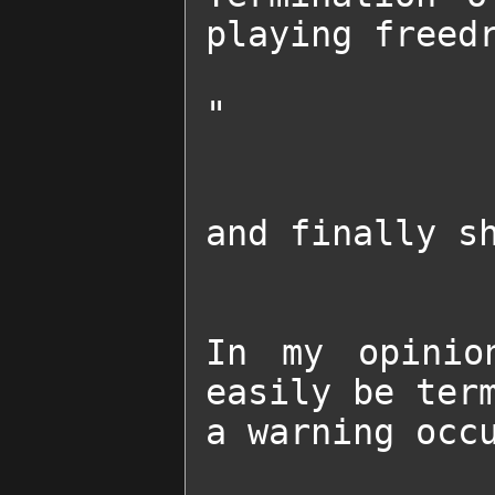
playing freedr
"

and finally sh
In my opinio
easily be term
a warning occu