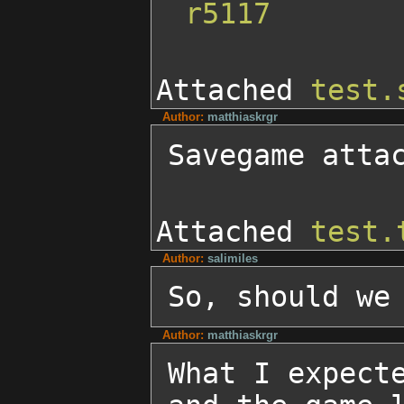
r5117
Attached
test.
Author:
matthiaskrgr
Savegame atta
Attached
test.
Author:
salimiles
So, should we
Author:
matthiaskrgr
What I expecte