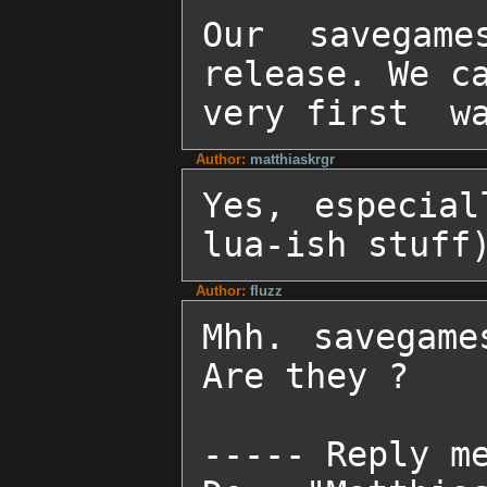
Our savegame
release. We ca
very first  w
Author:
matthiaskrgr
Yes, especial
lua-ish stuff
Author:
fluzz
Mhh. savegame
Are they ?

----- Reply me