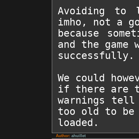
Avoiding to 
imho, not a go
because somet
and the game w
successfully.

We could howev
if there are t
warnings tell
too old to be 
loaded.
Author:
ahuillet