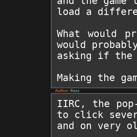
and the game l
load a differe
What would pr
would probably
asking if the 
Making the ga
Author:
fluzz
IIRC, the pop
to click sever
and on very ol