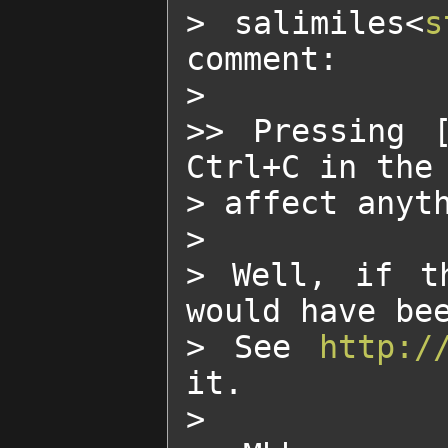
> salimiles<
s
comment:

>

>> Pressing 
Ctrl+C in the 
> affect anyth
>

> Well, if th
would have bee
> See 
http:/
it.

>
