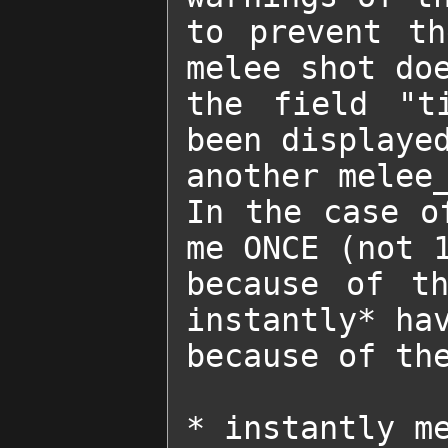
to prevent th
melee shot doe
the field "ti
been displayed
another melee_
In the case o
me ONCE (not 1
because of th
instantly* hav
because of the
* instantly m