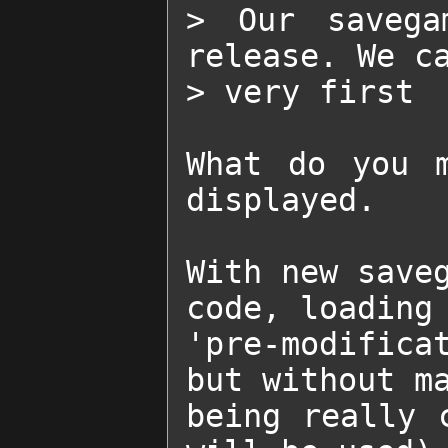
> Our savega
release. We ca
> very first  
What do you m
displayed.

With new saveg
code, loading 
'pre-modifica
but without ma
being really 