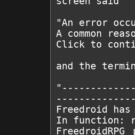
screen said

"An error occu
A common reaso
Click to conti
and the termin
"------------
--------------
Freedroid has 
In function: r
FreedroidRPG 