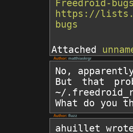
Freedroid-bug
https://lists
bugs
Attached
unnam
Author:
matthiaskrgr
No, apparently
But that pro
~/.freedroid_r
What do you t
Author:
fluzz
ahuillet wrote