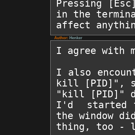
Pressing [Esc
in the termina
affect anythi
Author:
Henker
I agree with m
I also encoun
kill [PID]", s
"kill [PID]" d
I'd  started 
the window did
thing, too - l