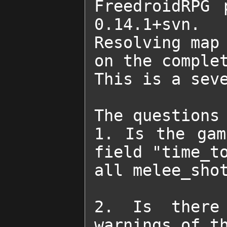
FreedroidRPG 
0.14.1+svn.

Resolving map 
on the complet
This is a seve
The questions 
1. Is the gam
field "time_to
all melee_shot
2. Is there 
warnings of th