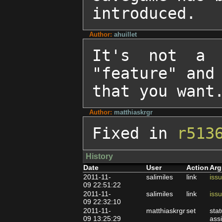
introduced.
Author:
ahuillet
It's not a 
"feature" and 
that you want
Author:
matthiaskrgr
Fixed in 
r513
History
Date
User
Action
Arg
2011-11-
salimiles
link
iss
09 22:51:22
2011-11-
salimiles
link
iss
09 22:32:10
2011-11-
matthiaskrgr
set
sta
09 13:25:29
ass