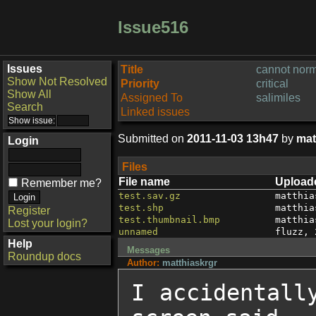
Issue516
Issues
Title
cannot norm
Show Not Resolved
Priority
critical
Show All
Assigned To
salimiles
Search
Linked issues
Submitted on
2011-11-03 13h47
by
mat
Login
Files
File name
Upload
Remember me?
test.sav.gz
matthia
test.shp
matthia
Register
test.thumbnail.bmp
matthia
Lost your login?
unnamed
fluzz
,
Help
Messages
Roundup docs
Author:
matthiaskrgr
I accidentall