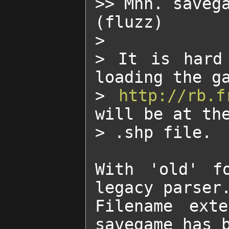
>> Mhh. savega
(fluzz)

>

> It is hard 
loading the ga
> 
http://rb.f
will be at the
> .shp file.

With 'old' f
legacy parser.
Filename exte
savegame has b