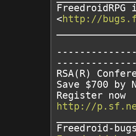
FreedroidRPG 
<
http://bugs.
______________
-------------
--------------
RSA(R) Confere
Save $700 by N
http://p.sf.n
______________