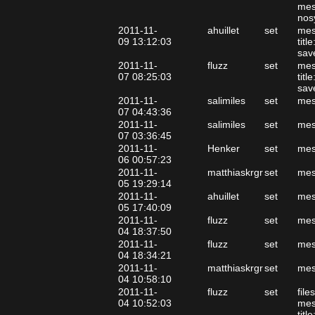
mes
nos
2011-11-
ahuillet
set
mes
09 13:12:03
tit
sav
2011-11-
fluzz
set
mes
07 08:25:03
tit
sav
2011-11-
salimiles
set
mes
07 04:43:36
2011-11-
salimiles
set
mes
07 03:36:45
2011-11-
Henker
set
mes
06 00:57:23
2011-11-
matthiaskrgr
set
mes
05 19:29:14
2011-11-
ahuillet
set
mes
05 17:40:09
2011-11-
fluzz
set
mes
04 18:37:50
2011-11-
fluzz
set
mes
04 18:34:21
2011-11-
matthiaskrgr
set
mes
04 10:58:10
2011-11-
fluzz
set
file
04 10:52:03
mes
tit