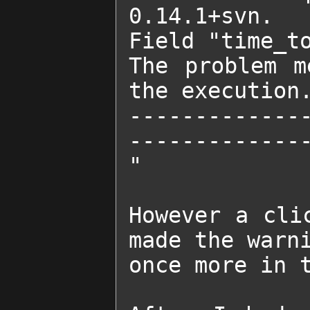
0.14.1+svn.

Field "time_to
The problem m
the execution.
-------------
--------------
"

However a cli
made the warni
once more in t