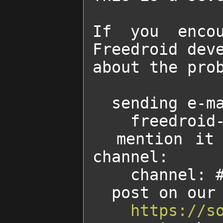
If you encou
Freedroid deve
about the prob
  sending e-mail to:

    freedroid-discussion AT lists.sourceforge.net

  mention it to someone of the developers on our IRC 
channel:

    channel: #freedroid on irc.freenode.net

  post on our forum at:

https://s