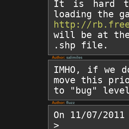
It is hard t
http://rb.fre
will be at the
.shp file.
Author:
salimiles
IMHO, if we d
move this prio
to "bug" leve
Author:
fluzz
On 11/07/2011 
>
