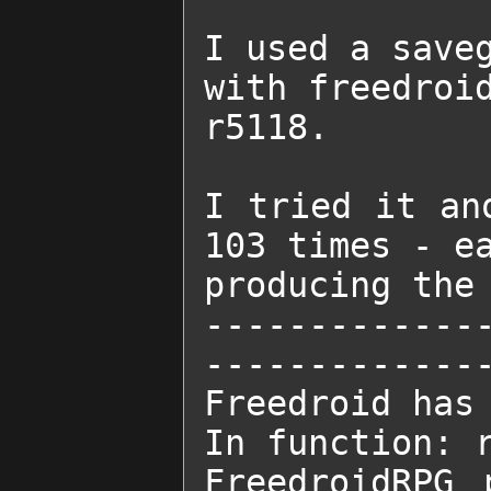
I used a save
with freedroid
r5118.

I tried it an
103 times - ea
producing the 
-------------
--------------
Freedroid has 
In function: r
FreedroidRPG 