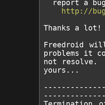
  report a bug on our tracker at:

http://bu
Thanks a lot!

Freedroid wil
problems it co
not resolve. 
yours...

-------------
--------------
Termination o