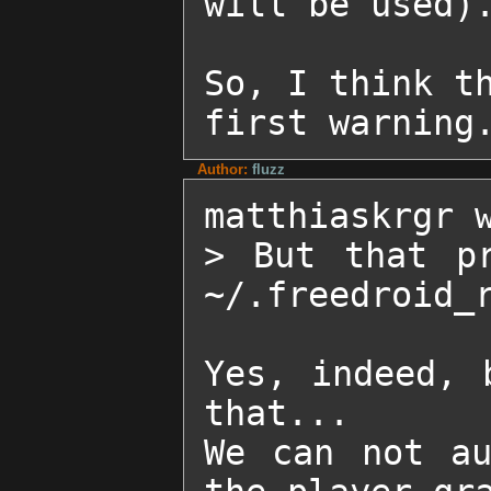
will be used).
So, I think th
first warning
Author:
fluzz
matthiaskrgr w
> But that pr
~/.freedroid_r
Yes, indeed, 
that...

We can not au