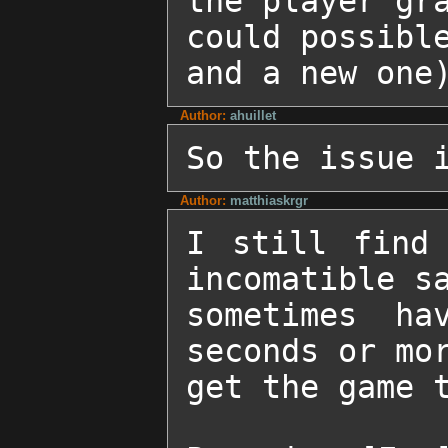
the player gra
could possible
and a new one
Author:
ahuillet
So the issue 
Author:
matthiaskrgr
I still find 
incomatible sa
sometimes ha
seconds or mor
get the game t