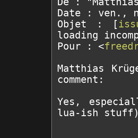
De : "Matthia
Date : ven., n
Objet : [
iss
loading incompatible
Pour : <
freed
Matthias Krüg
comment:

Yes, especial
lua-ish stuff)
______________