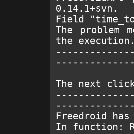
0.14.1+svn.

Field "time_to
The problem m
the execution.
-------------
--------------
The next click
-------------
--------------
Freedroid has 
In function: R