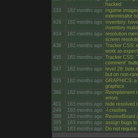
hacked
233
182 months ago
ingame images o
exterminator no
428
182 months ago
inventory: hov
inventory makes
414
182 months ago
resolution men
screen resolut
436
182 months ago
Tracker CSS: e
work as expec
435
182 months ago
Tracker CSS: "
comment" butto
247
182 months ago
level 28: bots
but on non-ra
315
182 months ago
GRAPHICS: a l
graphics
386
182 months ago
Reimplement r
errors
401
183 months ago
hide resolved 
249
183 months ago
-l crashes
399
183 months ago
ReviewBoard au
395
183 months ago
assign bugs to 
393
183 months ago
Do not require