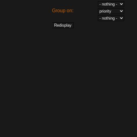
Group on: