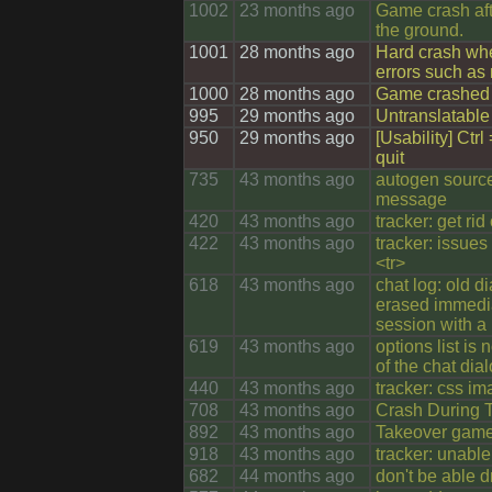
1002
23 months ago
Game crash aft
the ground.
1001
28 months ago
Hard crash whe
errors such as
1000
28 months ago
Game crashed 
995
29 months ago
Untranslatable
950
29 months ago
[Usability] Ctrl
quit
735
43 months ago
autogen sourc
message
420
43 months ago
tracker: get rid
422
43 months ago
tracker: issues
<tr>
618
43 months ago
chat log: old d
erased immedia
session with a
619
43 months ago
options list is n
of the chat dia
440
43 months ago
tracker: css i
708
43 months ago
Crash During T
892
43 months ago
Takeover game
918
43 months ago
tracker: unable
682
44 months ago
don't be able 