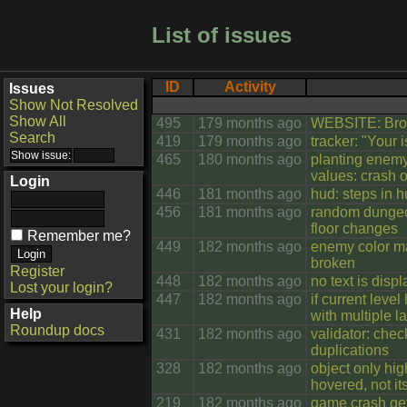
List of issues
ID
Activity
Issues
Show Not Resolved
Show All
495
179 months ago
WEBSITE: Brok
Search
419
179 months ago
tracker: "Your
465
180 months ago
planting enemy
values: crash o
Login
446
181 months ago
hud: steps in h
456
181 months ago
random dungeo
floor changes
Remember me?
449
182 months ago
enemy color ma
broken
Register
448
182 months ago
no text is disp
Lost your login?
447
182 months ago
if current level
Help
with multiple 
Roundup docs
431
182 months ago
validator: chec
duplications
328
182 months ago
object only high
hovered, not its
219
182 months ago
game crash get