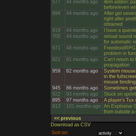
577
44 months ago
item addon: pa
before/even wit
894
44 months ago
After get seve
right after anot
obtained
919
44 months ago
705
44 months ago
reload sound no
for automatic-r
971
48 months ago
FreedroidRPG 
problem in fun
921
81 months ago
Can't return to
propagation
959
82 months ago
System mouse 
in the fullscre
mouse binding
945
86 months ago
Sometimes get 
922
93 months ago
Stuck on sprint
895
97 months ago
A player's Tux
913
101 months ago
An Explosive Si
from outside a
<< previous
Download as CSV
Sort on: