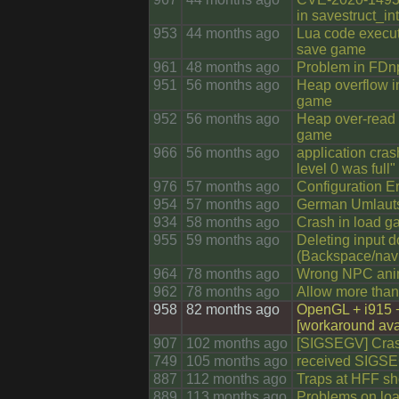
in savestruct_in
953
44 months ago
Lua code execut
save game
961
48 months ago
Problem in FDnp
951
56 months ago
Heap overflow i
game
952
56 months ago
Heap over-read 
game
966
56 months ago
application crash
level 0 was full"
976
57 months ago
Configuration Er
954
57 months ago
German Umlauts 
934
58 months ago
Crash in load 
955
59 months ago
Deleting input d
(Backspace/navi
964
78 months ago
Wrong NPC ani
962
78 months ago
Allow more than 
958
82 months ago
OpenGL + i915 
[workaround ava
907
102 months ago
[SIGSEGV] Cras
749
105 months ago
received SIGS
887
112 months ago
Traps at HFF shou
889
113 months ago
Problems on loa