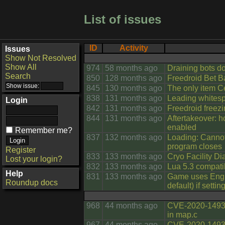
List of issues
ID
Activity
Issues
Show Not Resolved
Show All
974
58 months ago
Draining bots d
Search
850
128 months ago
Freedroid Bet B
845
130 months ago
The only item C
838
131 months ago
Leading whitesp
Login
842
131 months ago
Freedroid freezi
844
131 months ago
Aftertakeover: hc
enabled
Remember me?
837
132 months ago
Loading: Cannot
program closes
Register
833
133 months ago
Cryo Facility Di
Lost your login?
832
133 months ago
Lua 5.3 compati
Help
831
133 months ago
Game uses Engli
Roundup docs
default) if setti
968
44 months ago
CVE-2020-14938
in map.c
967
44 months ago
CVE-2020-14939