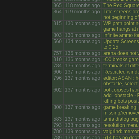
865
118 months ago
The Red Squar
864
119 months ago
Title screens bro
not beginning of
815
130 months ago
WP path pointin
game hangs at 
803
130 months ago
infinite ammo f
560
134 months ago
Update Screens
to 0.15
757
136 months ago
arena does not w
810
136 months ago
-O0 breaks game
784
136 months ago
terminals of dif
606
137 months ago
Restricted wind
796
137 months ago
editor: ASAN : h
obstacle, select
602
137 months ago
bot corpses hand
add_obstacle - 
killing bots posi
800
137 months ago
game breaking if
missing/removed;
583
137 months ago
tania dialog bug
793
138 months ago
resolution menu
780
139 months ago
valgrind: memor
789
139 months ago
614 has no deat