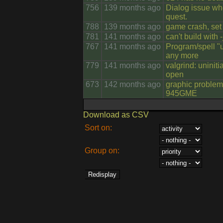
756
139 months ago
Dialog issue wh
quest.
788
139 months ago
game crash, set 
781
141 months ago
can't build with -
767
141 months ago
Program/spell "
any more
779
141 months ago
valgrind: uninit
open
673
142 months ago
graphic problem 
945GME
Download as CSV
Sort on:
Group on: