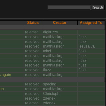
Status
Creator
Assigned To
rejected
digifuzzy
resolved
matthiaskrgr
fluzz
resolved
matthiaskrgr
fluzz
resolved
matthiaskrgr
jesusalva
resolved
tokei
fluzz
resolved
matthiaskrgr
fluzz
resolved
matthiaskrgr
fluzz
resolved
matthiaskrgr
fluzz
resolved
fluzz
fluzz
s again
resolved
matthiaskrgr
resolved
specing
on.
resolved
matthiaskrgr
resolved
Christoph
resolved
zdenek
rejected
zdenek