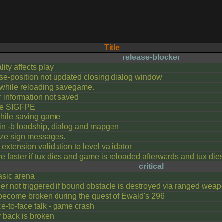
Title
release-blocker
lity affects play
se-position not updated closing dialog window
while reloading savegame.
r information not saved
le SIGFPE
hile saving game
n -b loadship, dialog and mapgen
-ize sign messages.
extension validation to level validator
 faster if tux dies and game is reloaded afterwards and tux die
critical
asic arena
ger not triggered if bound obstacle is destroyed via ranged weap
come broken during the quest of Ewald's 296
e-to-face talk - game crash
y back is broken