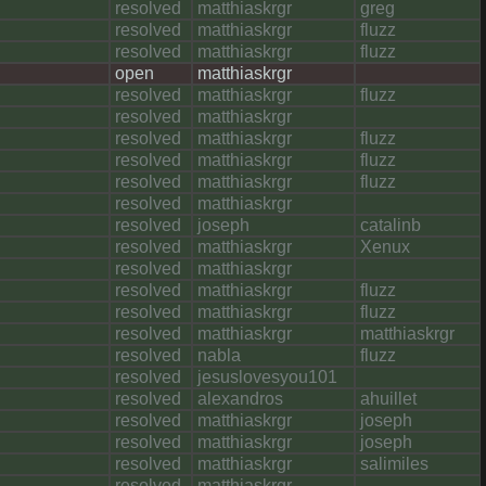
resolved
matthiaskrgr
greg
resolved
matthiaskrgr
fluzz
resolved
matthiaskrgr
fluzz
open
matthiaskrgr
resolved
matthiaskrgr
fluzz
resolved
matthiaskrgr
resolved
matthiaskrgr
fluzz
resolved
matthiaskrgr
fluzz
resolved
matthiaskrgr
fluzz
resolved
matthiaskrgr
resolved
joseph
catalinb
resolved
matthiaskrgr
Xenux
resolved
matthiaskrgr
resolved
matthiaskrgr
fluzz
resolved
matthiaskrgr
fluzz
resolved
matthiaskrgr
matthiaskrgr
resolved
nabla
fluzz
resolved
jesuslovesyou101
resolved
alexandros
ahuillet
resolved
matthiaskrgr
joseph
resolved
matthiaskrgr
joseph
resolved
matthiaskrgr
salimiles
resolved
matthiaskrgr