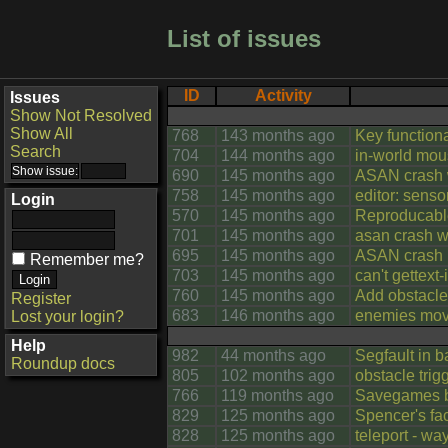
List of issues
ID
Activity
Issues
Show Not Resolved
Show All
768
143 months ago
Key functiona
Search
704
144 months ago
in-world mou
690
145 months ago
ASAN crash 
758
145 months ago
editor: senso
Login
570
145 months ago
Reproducab
701
145 months ago
asan crash w
695
145 months ago
ASAN crash i
Remember me?
703
145 months ago
can't gettext
760
145 months ago
Add obstacle 
Register
683
146 months ago
enemies move
Lost your login?
Help
982
44 months ago
Segfault in b
Roundup docs
805
102 months ago
obstacle trig
766
119 months ago
Savegames be
829
125 months ago
Spencer's fac
828
125 months ago
teleport - wa