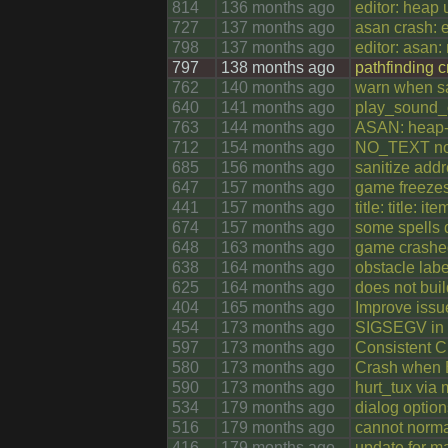
814
136 months ago
editor: heap 
727
137 months ago
asan crash: e
798
137 months ago
editor: asan:
797
138 months ago
pathfinding 
762
140 months ago
warn when sa
640
141 months ago
play_sound_c
763
144 months ago
ASAN: heap-u
712
154 months ago
NO_TEXT not 
685
156 months ago
sanitize addr
647
157 months ago
game freezes
441
157 months ago
title: title: 
674
157 months ago
some spells d
648
163 months ago
game crashed
638
164 months ago
obstacle lab
625
164 months ago
does not buil
404
165 months ago
Improve issu
454
173 months ago
SIGSEGV in a
597
173 months ago
Consistent C
580
173 months ago
Crash when E
590
173 months ago
hurt_tux via
534
179 months ago
dialog option
516
179 months ago
cannot norma
416
179 months ago
update for ma