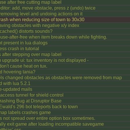
use after free cutting map label
ditor: add, move obstacle, press z (undo) twice
 removing level and undoing actions on it
crash when reducing size of town to 30x30
ving obstacles with negative x/y index
ached() distorts sounds?
se-after-free when item breaks down while fighting.
present in lua dialogs
ess crash in tutorial
 after stepping over map label
item upgrade ui: tux inventory is not displayed -
on't cause heat on tux.
 hovering tania?
els changed obstacles as obstacles were removed from map
d with lua 5.2.1
e-updated mails
ccess tunnel for shield control
rashing Bug at Disruptor Base
wald's 296 bot teleports back to town
 map labels crashes game
s not spread over entire option box sometimes.
lly exit game after loading incompatible savegame
tthias' css